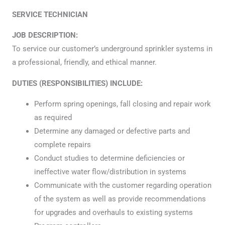
SERVICE TECHNICIAN
JOB DESCRIPTION:
To service our customer’s underground sprinkler systems in
a professional, friendly, and ethical manner.
DUTIES (RESPONSIBILITIES) INCLUDE:
Perform spring openings, fall closing and repair work
as required
Determine any damaged or defective parts and
complete repairs
Conduct studies to determine deficiencies or
ineffective water flow/distribution in systems
Communicate with the customer regarding operation
of the system as well as provide recommendations
for upgrades and overhauls to existing systems