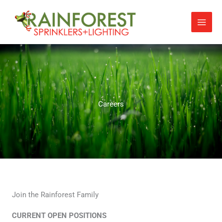
Skip
to
content
Careers
Join the Rainforest Family
CURRENT OPEN POSITIONS