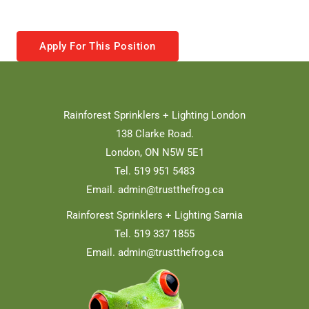
Apply For This Position
Rainforest Sprinklers + Lighting London
138 Clarke Road.
London, ON N5W 5E1
Tel. 519 951 5483
Email.
admin@trustthefrog.ca
Rainforest Sprinklers + Lighting Sarnia
Tel. 519 337 1855
Email.
admin@trustthefrog.ca