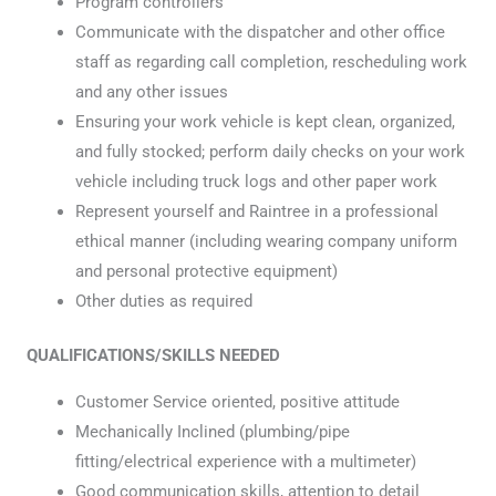
Program controllers
Communicate with the dispatcher and other office
staff as regarding call completion, rescheduling work
and any other issues
Ensuring your work vehicle is kept clean, organized,
and fully stocked; perform daily checks on your work
vehicle including truck logs and other paper work
Represent yourself and Raintree in a professional
ethical manner (including wearing company uniform
and personal protective equipment)
Other duties as required
QUALIFICATIONS/SKILLS NEEDED
Customer Service oriented, positive attitude
Mechanically Inclined (plumbing/pipe
fitting/electrical experience with a multimeter)
Good communication skills, attention to detail