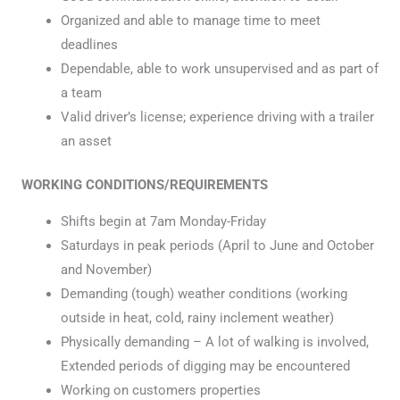
Organized and able to manage time to meet
deadlines
Dependable, able to work unsupervised and as part of
a team
Valid driver’s license; experience driving with a trailer
an asset
WORKING CONDITIONS/REQUIREMENTS
Shifts begin at 7am Monday-Friday
Saturdays in peak periods (April to June and October
and November)
Demanding (tough) weather conditions (working
outside in heat, cold, rainy inclement weather)
Physically demanding – A lot of walking is involved,
Extended periods of digging may be encountered
Working on customers properties