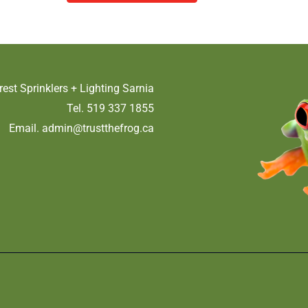
rest Sprinklers + Lighting Sarnia
Tel. 519 337 1855
Email.
admin@trustthefrog.ca