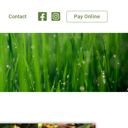
Pay Online
Contact