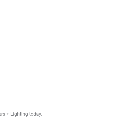
rs + Lighting today.