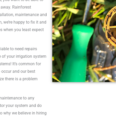
 away. Rainforest
stallation, maintenance and
, we’re happy to fix it and
es when you least expect
able to need repairs
of your irrigation system
ystems! It’s common for
o occur and our best
ze there is a problem
maintenance to any
itor your system and do
so why we believe in hiring