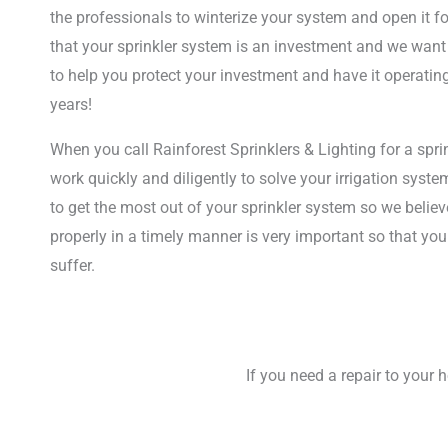
the professionals to winterize your system and open it f
that your sprinkler system is an investment and we want
to help you protect your investment and have it operatin
years!
When you call Rainforest Sprinklers & Lighting for a sprin
work quickly and diligently to solve your irrigation sys
to get the most out of your sprinkler system so we believ
properly in a timely manner is very important so that you
suffer.
If you need a repair to your 