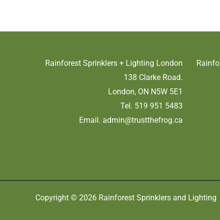
Rainforest Sprinklers + Lighting London
Rainfo
138 Clarke Road.
London, ON N5W 5E1
Tel. 519 951 5483
Email.
admin@trustthefrog.ca
Copyright © 2026 Rainforest Sprinklers and Lighting