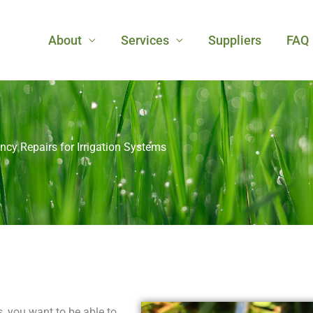
About
Services
Suppliers
FAQ
cy Repairs for Irrigation Systems
, you want to be able to