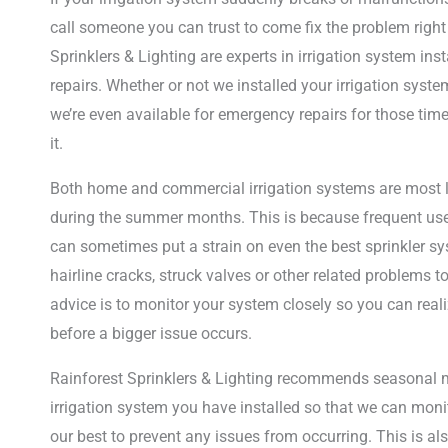
call someone you can trust to come fix the problem right
Sprinklers & Lighting are experts in irrigation system in
repairs. Whether or not we installed your irrigation system
we’re even available for emergency repairs for those tim
it.
Both home and commercial irrigation systems are most li
during the summer months. This is because frequent use 
can sometimes put a strain on even the best sprinkler s
hairline cracks, struck valves or other related problems t
advice is to monitor your system closely so you can reali
before a bigger issue occurs.
Rainforest Sprinklers & Lighting recommends seasonal 
irrigation system you have installed so that we can mon
our best to prevent any issues from occurring. This is al