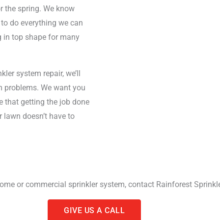
or the spring. We know
 to do everything we can
g in top shape for many
kler system repair, we’ll
tem problems. We want you
e that getting the job done
r lawn doesn’t have to
home or commercial sprinkler system, contact Rainforest Sprinkle
GIVE US A CALL