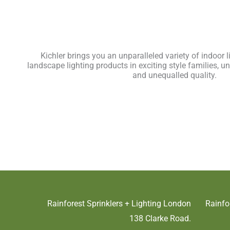
Kichler brings you an unparalleled variety of indoor 
landscape lighting products in exciting style families, un
and unequalled quality.
Rainforest Sprinklers + Lighting London
Rainfo
138 Clarke Road.