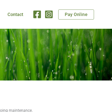
Pay Online
Contact
ngoing maintenance.