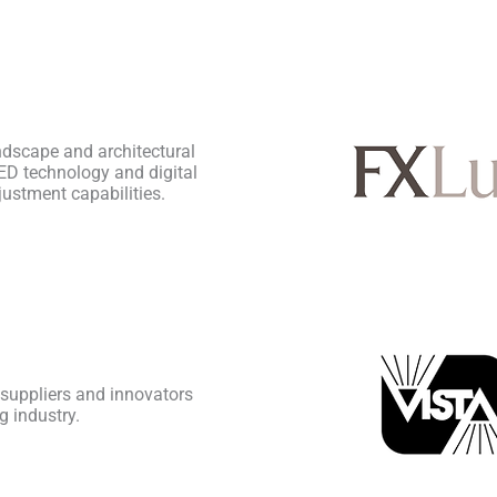
ndscape and architectural
ED technology and digital
justment capabilities.
 suppliers and innovators
g industry.