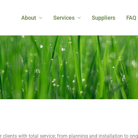
About
Services
Suppliers
FAQ
r clients with total service; from planning and installation to o