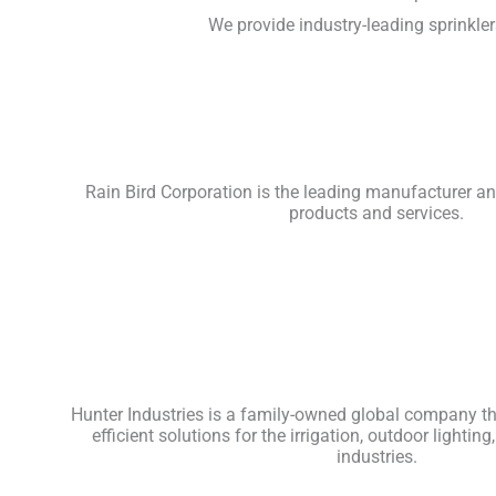
We provide industry-leading sprinkler
Rain Bird Corporation is the leading manufacturer and
products and services.
Hunter Industries is a family-owned global company tha
efficient solutions for the irrigation, outdoor light
industries.