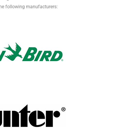
 the following manufacturers: