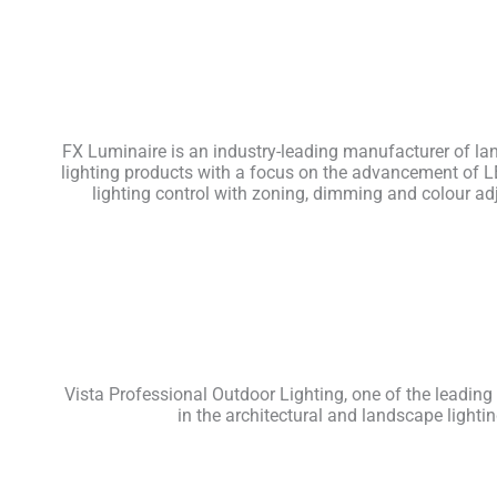
FX Luminaire is an industry-leading manufacturer of la
lighting products with a focus on the advancement of L
lighting control with zoning, dimming and colour ad
Vista Professional Outdoor Lighting, one of the leading
in the architectural and landscape lightin