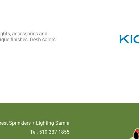
lights, accessories and
ique finishes, fresh colors
rest Sprinklers + Lighting Sarnia
Tel. 519 337 1855