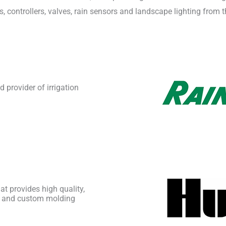
s, controllers, valves, rain sensors and landscape lighting from
 provider of irrigation
t provides high quality,
ing, and custom molding