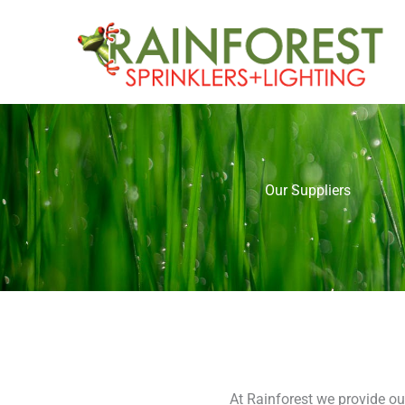
Skip
to
content
Our Suppliers
At Rainforest we provide ou