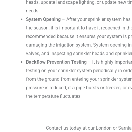
heads, update landscape lighting, or update new t
needs.
System Opening
– After your sprinkler system has
the season, it is important to have it reopened in th
recommended because it ensures your system is pro
damaging the irrigation system. System opening in
valves, and inspecting sprinkler heads and sprinkler
Backflow Prevention Testing
– It is highly import
testing on your sprinkler system periodically in or
from the ground from entering your sprinkler syst
pressure is reduced, if a pipe bursts or freezes, or
the temperature fluctuates.
Contact us today at our London or Sarnia 