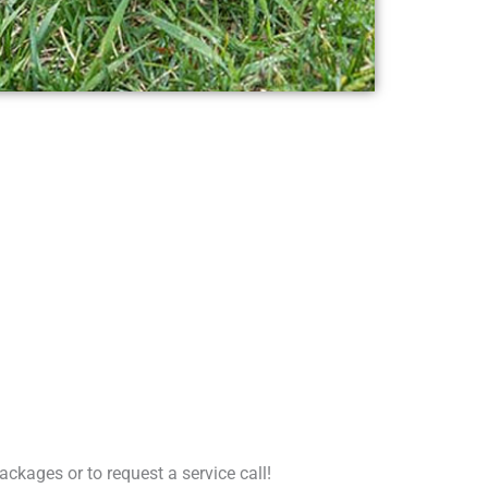
ckages or to request a service call!