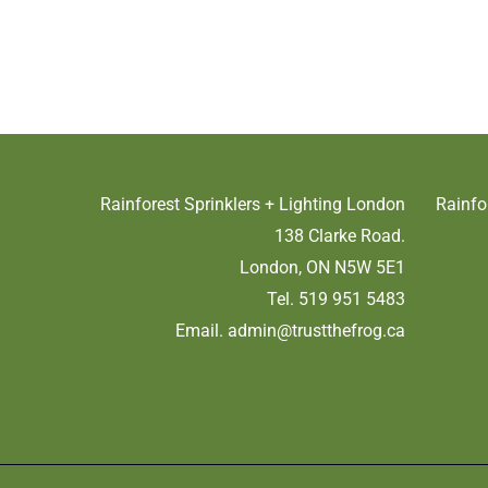
Rainforest Sprinklers + Lighting London
Rainfo
138 Clarke Road.
London, ON N5W 5E1
Tel. 519 951 5483
Email.
admin@trustthefrog.ca