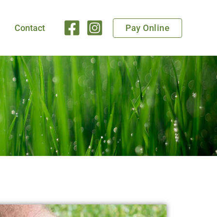
Pay Online
Contact