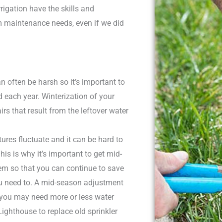
rigation have the skills and
em maintenance needs, even if we did
 often be harsh so it’s important to
d each year. Winterization of your
s that result from the leftover water
ures fluctuate and it can be hard to
his is why it’s important to get mid-
em so that you can continue to save
u need to. A mid-season adjustment
you may need more or less water
ighthouse to replace old sprinkler