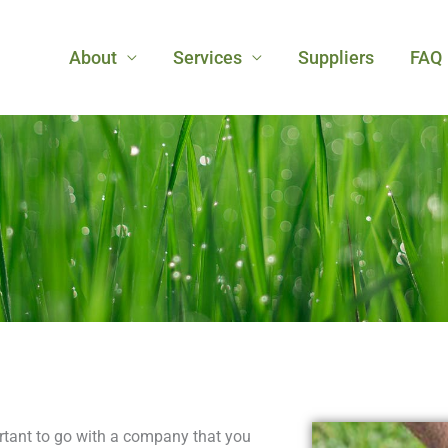
About
Services
Suppliers
FAQ
rtant to go with a company that you