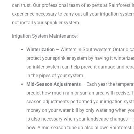
can trust. Our professional team of experts at Rainforest Ir
experience necessary to carry out all your irrigation syst
not install your sprinkler system.
Irrigation System Maintenance:
Winterization
– Winters in Southwestern Ontario can
protect your sprinkler system by having it winterize
sprinkler system can help prevent damage and repair
in the pipes of your system.
Mid-Season Adjustments
– Each year the temperat
predict how much rain or sun an area will receive. T
season adjustments performed your irrigation syst
money on your water bill by only watering when yo
is also necessary when your landscape changes – 
now. A mid-season tune up also allows Rainforest L