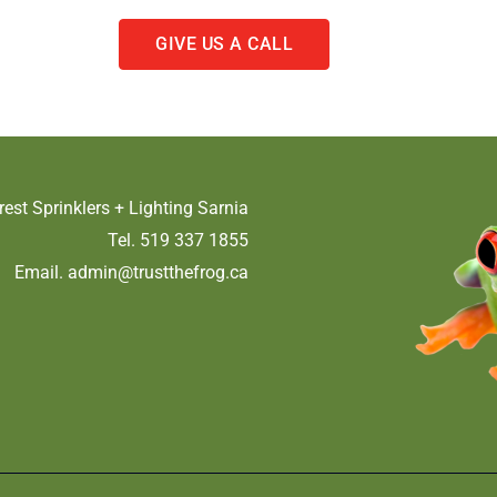
GIVE US A CALL
rest Sprinklers + Lighting Sarnia
Tel. 519 337 1855
Email.
admin@trustthefrog.ca