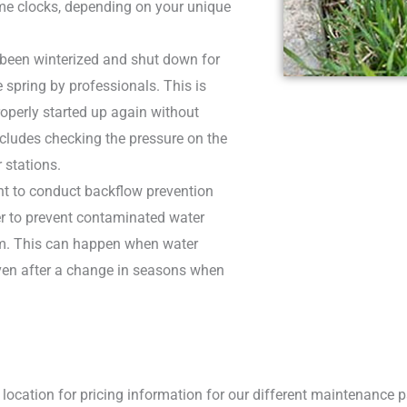
ime clocks, depending on your unique
 been winterized and shut down for
e spring by professionals. This is
perly started up again without
cludes checking the pressure on the
 stations.
ant to conduct backflow prevention
der to prevent contaminated water
em. This can happen when water
 even after a change in seasons when
location for pricing information for our different maintenance pa