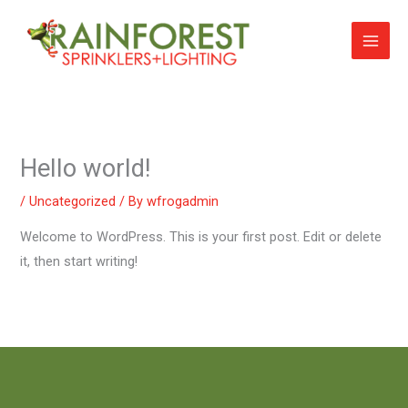
Skip
to
content
Hello world!
/
Uncategorized
/ By
wfrogadmin
Welcome to WordPress. This is your first post. Edit or delete
it, then start writing!