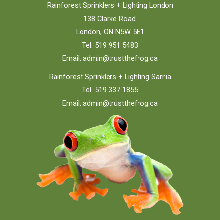
Rainforest Sprinklers + Lighting London
138 Clarke Road.
London, ON N5W 5E1
Tel. 519 951 5483
Email.
admin@trustthefrog.ca
Rainforest Sprinklers + Lighting Sarnia
Tel. 519 337 1855
Email.
admin@trustthefrog.ca